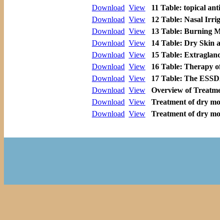
Download
View
11 Table: topical ant
Download
View
12 Table: Nasal Irri
Download
View
13 Table: Burning 
Download
View
14 Table: Dry Skin 
Download
View
15 Table: Extragland
Download
View
16 Table: Therapy of
Download
View
17 Table: The ESSD
Download
View
Overview of Treatme
Download
View
Treatment of dry mou
Download
View
Treatment of dry mou