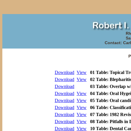
Rh
Sa
Contact: Carl
P
Download
View
01 Table: Topical T
Download
View
02 Table: Blephariti
Download
03 Table: Overlap w
Download
View
04 Table: Oral Hyge
Download
View
05 Table: Oral candi
Download
View
06 Table: Classificat
Download
View
07 Table: 1982 Revis
Download
View
08 Table: Pitfalls in 
Download
View
10 Table: Dental Car