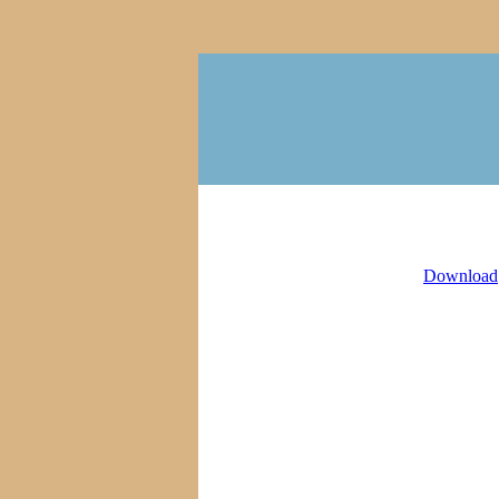
Download