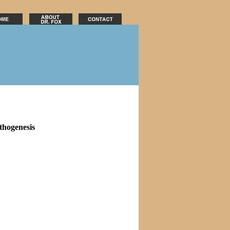
thogenesis