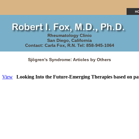
Rheumatology Clinic
San Diego, California
Contact: Carla Fox, R.N. Tel: 858-945-1064
Sjögren's Syndrome: Articles by Others
View
Looking Into the Future-Emerging Therapies based on pa